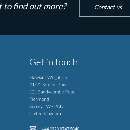
 to find out more?
Contact us
Get in touch
Hawkins Wright Ltd
21/22 Station Point
121 Sandycombe Road
Richmond
Surrey TW9 2AD
United Kingdom
+44 (0)20 8747 5840