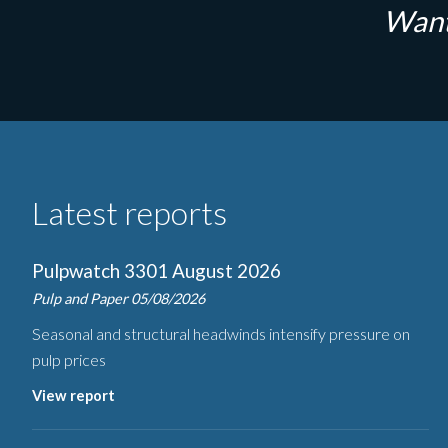
Want
Latest reports
Pulpwatch 3301 August 2026
Pulp and Paper
05/08/2026
Seasonal and structural headwinds intensify pressure on
pulp prices
View report