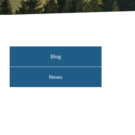
Blog
News