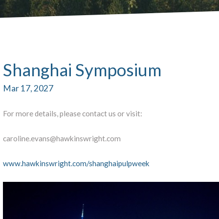
Shanghai Symposium
Mar 17, 2027
For more details, please contact us or visit:
caroline.evans@hawkinswright.com
www.hawkinswright.com/shanghaipulpweek