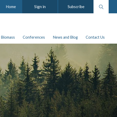
Search
Sign in
Subscribe
Home
website
Biomass
Conferences
News and Blog
Contact Us