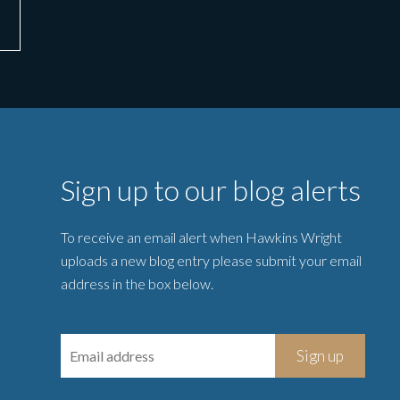
Sign up to our blog alerts
To receive an email alert when Hawkins Wright
uploads a new blog entry please submit your email
address in the box below.