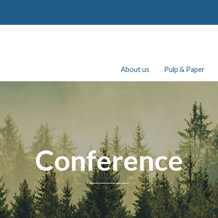
About us
Pulp & Paper
Conference