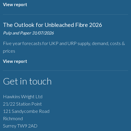
View report
The Outlook for Unbleached Fibre 2026
Pulp and Paper
31/07/2026
Five year forecasts for UKP and URP supply, demand, costs &
prices
View report
Get in touch
Hawkins Wright Ltd
21/22 Station Point
121 Sandycombe Road
Richmond
Surrey TW9 2AD