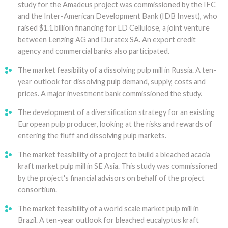
study for the Amadeus project was commissioned by the IFC
and the Inter-American Development Bank (IDB Invest), who
raised $1.1 billion financing for LD Cellulose, a joint venture
between Lenzing AG and Duratex SA. An export credit
agency and commercial banks also participated.
The market feasibility of a dissolving pulp mill in Russia. A ten-
year outlook for dissolving pulp demand, supply, costs and
prices. A major investment bank commissioned the study.
The development of a diversification strategy for an existing
European pulp producer, looking at the risks and rewards of
entering the fluff and dissolving pulp markets.
The market feasibility of a project to build a bleached acacia
kraft market pulp mill in SE Asia. This study was commissioned
by the project's financial advisors on behalf of the project
consortium.
The market feasibility of a world scale market pulp mill in
Brazil. A ten-year outlook for bleached eucalyptus kraft