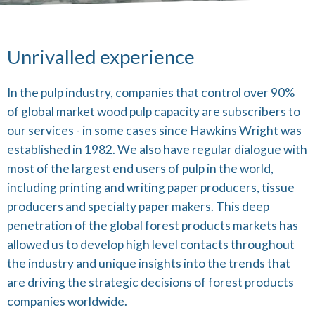
Unrivalled experience
In the pulp industry, companies that control over 90%
of global market wood pulp capacity are subscribers to
our services - in some cases since Hawkins Wright was
established in 1982. We also have regular dialogue with
most of the largest end users of pulp in the world,
including printing and writing paper producers, tissue
producers and specialty paper makers. This deep
penetration of the global forest products markets has
allowed us to develop high level contacts throughout
the industry and unique insights into the trends that
are driving the strategic decisions of forest products
companies worldwide.