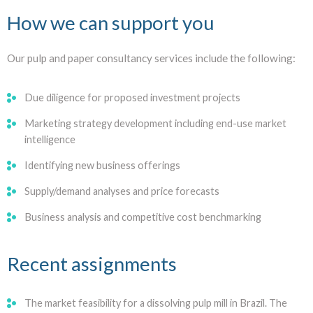
How we can support you
Our pulp and paper consultancy services include the following:
Due diligence for proposed investment projects
Marketing strategy development including end-use market
intelligence
Identifying new business offerings
Supply/demand analyses and price forecasts
Business analysis and competitive cost benchmarking
Recent assignments
The market feasibility for a dissolving pulp mill in Brazil. The