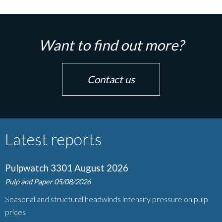
Want to find out more?
Contact us
Latest reports
Pulpwatch 3301 August 2026
Pulp and Paper
05/08/2026
Seasonal and structural headwinds intensify pressure on pulp
prices