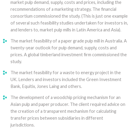
market pulp demand, supply, costs and prices, including the
recommendations of a marketing strategy. The financial
consortium commissioned the study. (This is just one example
of several such feasibility studies undertaken for investors in,
and lenders to, market pulp mills in Latin America and Asia).
The market feasibility of a paper grade pulp mill in Australia. A
twenty-year outlook for pulp demand, supply, costs and
prices. A global timberland investment firm commissioned the
study.
The market feasibility for a waste to energy project in the
UK. Lenders and investors included the Green Investment
Bank, Equitix, Jones Laing and others.
The development of a woodchip pricing mechanism for an
Asian pulp and paper producer. The client required advice on
the creation of a transparent mechanism for calculating
transfer prices between subsidiaries in different
jurisdictions.