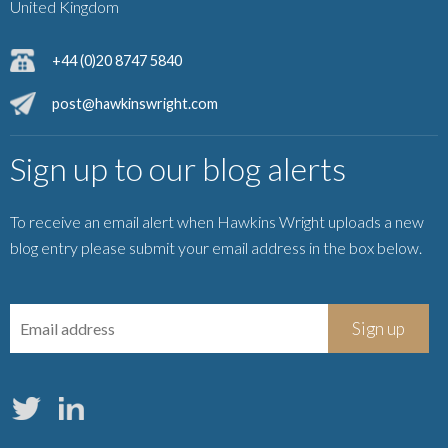
United Kingdom
+44 (0)20 8747 5840
post@hawkinswright.com
Sign up to our blog alerts
To receive an email alert when Hawkins Wright uploads a new
blog entry please submit your email address in the box below.