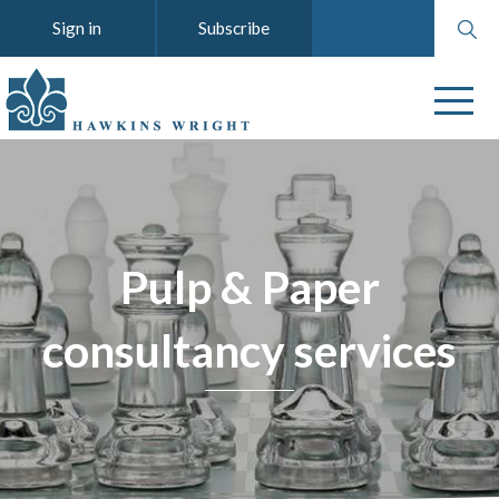
Search
Sign in
Subscribe
website
Pulp & Paper
consultancy services