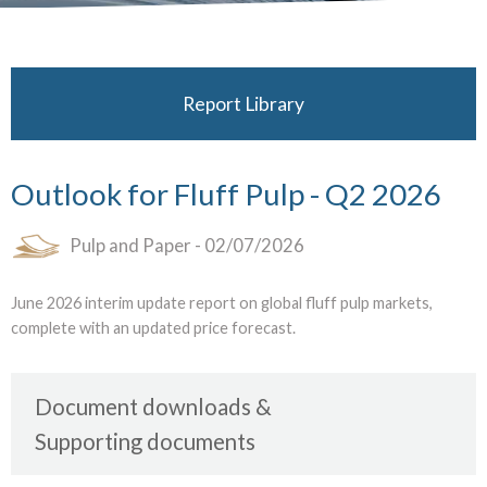
Report Library
Outlook for Fluff Pulp - Q2 2026
Pulp and Paper
- 02/07/2026
June 2026 interim update report on global fluff pulp markets,
complete with an updated price forecast.
Document downloads
Supporting documents