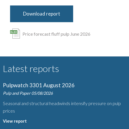
Download report
Price forecast fluff pulp June 2026
Latest reports
Pulpwatch 3301 August 2026
Pulp and Paper
05/08/2026
Seasonal and structural headwinds intensify pressure on pulp
prices
View report