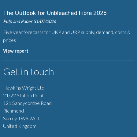
The Outlook for Unbleached Fibre 2026
Pulp and Paper
31/07/2026
Five year forecasts for UKP and URP supply, demand, costs &
prices
View report
Get in touch
Hawkins Wright Ltd
21/22 Station Point
121 Sandycombe Road
Richmond
Surrey TW9 2AD
United Kingdom