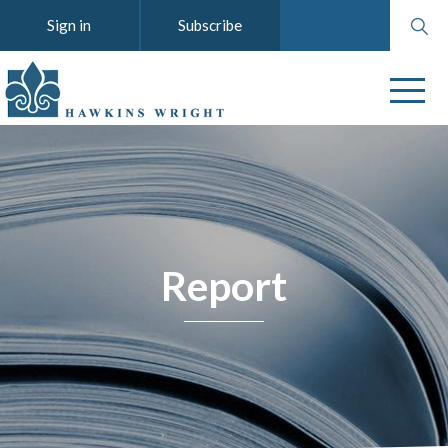
Search
Sign in
Subscribe
website
Report