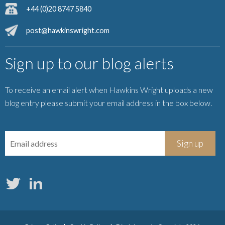
+44 (0)20 8747 5840
post@hawkinswright.com
Sign up to our blog alerts
To receive an email alert when Hawkins Wright uploads a new
blog entry please submit your email address in the box below.