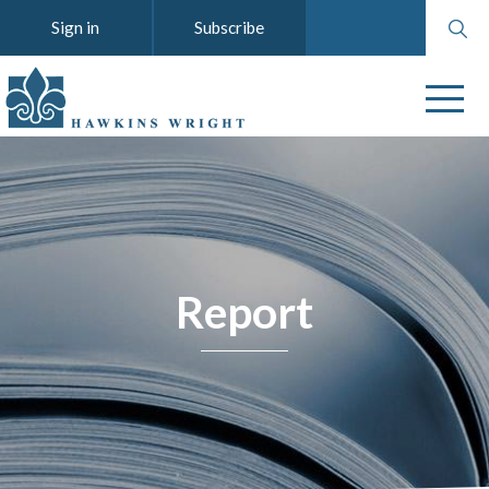
Search
Sign in
Subscribe
website
Report