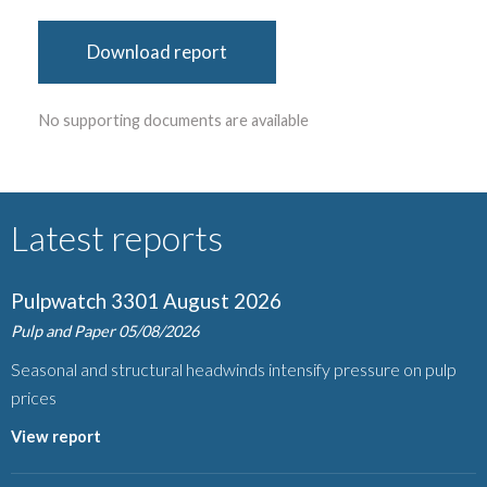
Download report
No supporting documents are available
Latest reports
Pulpwatch 3301 August 2026
Pulp and Paper
05/08/2026
Seasonal and structural headwinds intensify pressure on pulp
prices
View report