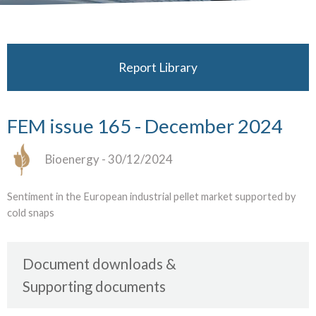
Report Library
FEM issue 165 - December 2024
Bioenergy
- 30/12/2024
Sentiment in the European industrial pellet market supported by
cold snaps
Document downloads
Supporting documents