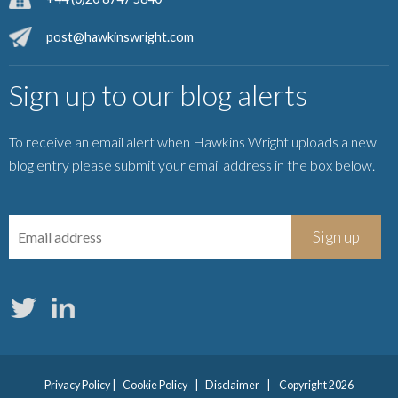
post@hawkinswright.com
Sign up to our blog alerts
To receive an email alert when Hawkins Wright uploads a new
blog entry please submit your email address in the box below.
Privacy Policy
|
Cookie Policy
|
Disclaimer
|
Copyright 2026