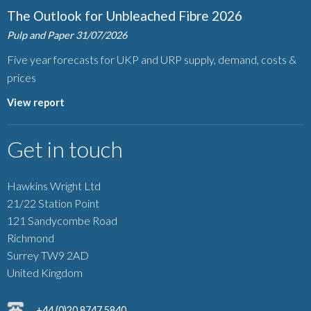
The Outlook for Unbleached Fibre 2026
Pulp and Paper
31/07/2026
Five year forecasts for UKP and URP supply, demand, costs &
prices
View report
Get in touch
Hawkins Wright Ltd
21/22 Station Point
121 Sandycombe Road
Richmond
Surrey TW9 2AD
United Kingdom
+44 (0)20 8747 5840