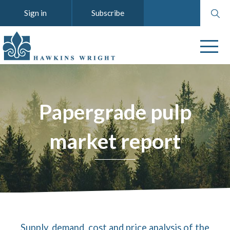
Search
Sign in
Subscribe
website
Papergrade pulp
market report
Supply, demand, cost and price analysis of the