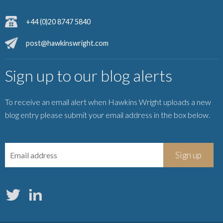
+44 (0)20 8747 5840
post@hawkinswright.com
Sign up to our blog alerts
To receive an email alert when Hawkins Wright uploads a new
blog entry please submit your email address in the box below.