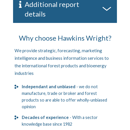
Additional report
details
Why choose Hawkins Wright?
We provide strategic, forecasting, marketing
intelligence and business information services to
the international forest products and bioenergy
industries
Independant and unbiased
- we do not
manufacture, trade or broker and forest
products so are able to offer wholly-unbiased
opinion
Decades of experience
- With a sector
knowledge base since 1982