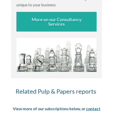
unique to your business
More on our Consultancy
Services
Related Pulp & Papers reports
View more of our subscriptions below, or
contact