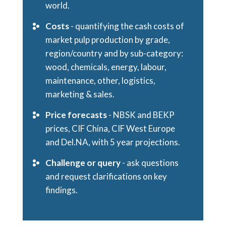
world.
Costs
- quantifying the cash costs of
market pulp production by grade,
region/country and by sub-category:
wood, chemicals, energy, labour,
maintenance, other, logistics,
marketing & sales.
Price forecasts
- NBSK and BEKP
prices, CIF China, CIF West Europe
and Del.NA, with 5 year projections.
Challenge or query
- ask questions
and request clarifications on key
findings.