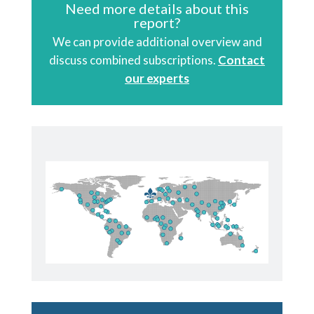
Need more details about this
report?
We can provide additional overview and
discuss combined subscriptions.
Contact
our experts