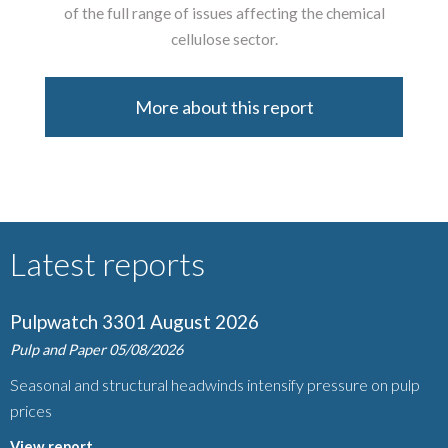
of the full range of issues affecting the chemical
cellulose sector.
More about this report
Latest reports
Pulpwatch 3301 August 2026
Pulp and Paper
05/08/2026
Seasonal and structural headwinds intensify pressure on pulp
prices
View report