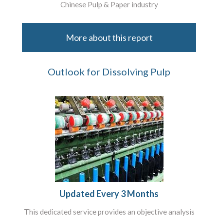
Chinese Pulp & Paper industry
More about this report
Outlook for Dissolving Pulp
Updated Every 3 Months
This dedicated service provides an objective analysis