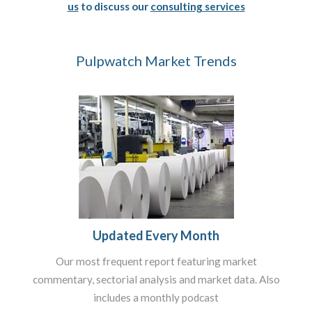
us
to discuss our
consulting services
Pulpwatch Market Trends
Updated Every Month
Our most frequent report featuring market
commentary, sectorial analysis and market data. Also
includes a monthly podcast