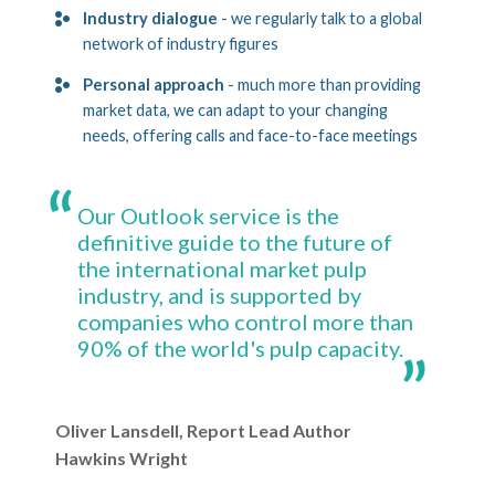
Industry dialogue
- we regularly talk to a global
network of industry figures
Personal approach
- much more than providing
market data, we can adapt to your changing
needs, offering calls and face-to-face meetings
Our Outlook service is the
definitive guide to the future of
the international market pulp
industry, and is supported by
companies who control more than
90% of the world's pulp capacity.
Oliver Lansdell, Report Lead Author
Hawkins Wright