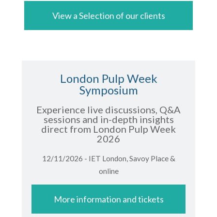
View a Selection of our clients
London Pulp Week
Symposium
Experience live discussions, Q&A
sessions and in-depth insights
direct from London Pulp Week
2026
12/11/2026 - IET London, Savoy Place &
online
More information and tickets