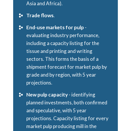
Asia and Africa).
Trade flows
.
End-use markets for pulp
-
evaluating industry performance,
including a capacity listing for the
tissue and printing and writing
sectors. This forms the basis of a
shipment forecast for market pulp by
grade and by region, with 5 year
projections.
New pulp capacity
- identifying
planned investments, both confirmed
and speculative, with 5 year
projections. Capacity listing for every
market pulp producing mill in the