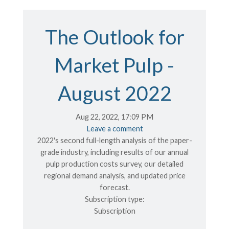
The Outlook for
Market Pulp -
August 2022
Aug 22, 2022, 17:09 PM
Leave a comment
2022's second full-length analysis of the paper-
grade industry, including results of our annual
pulp production costs survey, our detailed
regional demand analysis, and updated price
forecast.
Subscription type:
Subscription