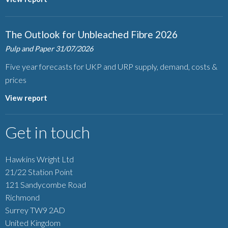
The Outlook for Unbleached Fibre 2026
Pulp and Paper
31/07/2026
Five year forecasts for UKP and URP supply, demand, costs &
prices
View report
Get in touch
Hawkins Wright Ltd
21/22 Station Point
121 Sandycombe Road
Richmond
Surrey TW9 2AD
United Kingdom