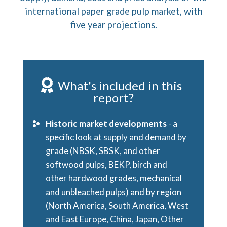
international paper grade pulp market, with
five year projections.
What's included in this
report?
Historic market developments
- a
specific look at supply and demand by
grade (NBSK, SBSK, and other
softwood pulps, BEKP, birch and
other hardwood grades, mechanical
and unbleached pulps) and by region
(North America, South America, West
and East Europe, China, Japan, Other