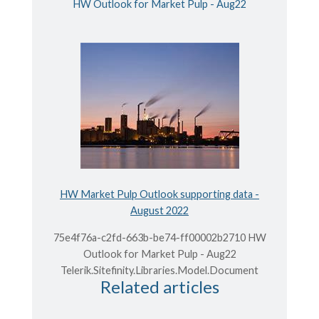
HW Outlook for Market Pulp - Aug22
HW Market Pulp Outlook supporting data -
August 2022
75e4f76a-c2fd-663b-be74-ff00002b2710 HW
Outlook for Market Pulp - Aug22
Telerik.Sitefinity.Libraries.Model.Document
Related articles