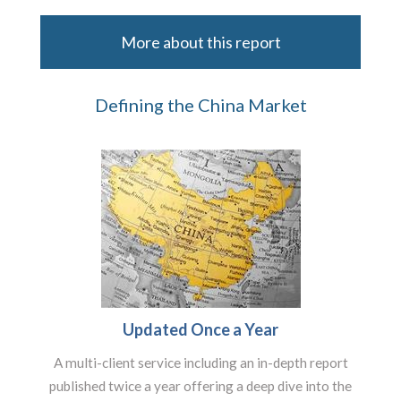
More about this report
Defining the China Market
Updated Once a Year
A multi-client service including an in-depth report
published twice a year offering a deep dive into the