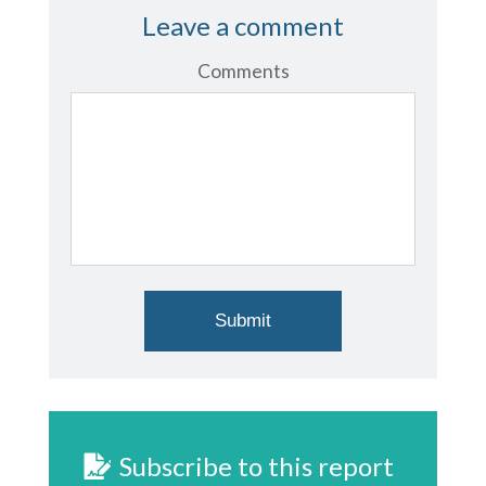
Leave a comment
Comments
Subscribe to this report