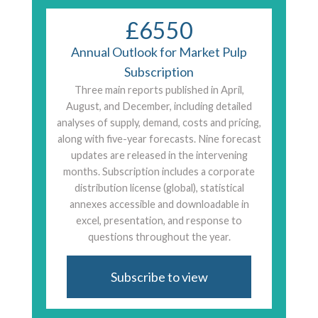
£6550
Annual Outlook for Market Pulp
Subscription
Three main reports published in April,
August, and December, including detailed
analyses of supply, demand, costs and pricing,
along with five-year forecasts. Nine forecast
updates are released in the intervening
months. Subscription includes a corporate
distribution license (global), statistical
annexes accessible and downloadable in
excel, presentation, and response to
questions throughout the year.
Subscribe to view