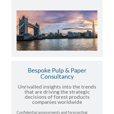
Bespoke Pulp & Paper
Consultancy
Unrivalled insights into the trends
that are driving the strategic
decisions of forest products
companies worldwide
Confidential assessments and forecasting