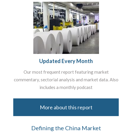
Updated Every Month
Our most frequent report featuring market
commentary, sectorial analysis and market data. Also
includes a monthly podcast
More about this report
Defining the China Market