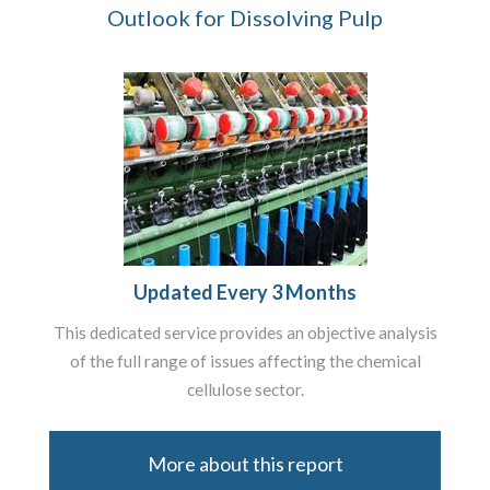
Outlook for Dissolving Pulp
Updated Every 3 Months
This dedicated service provides an objective analysis
of the full range of issues affecting the chemical
cellulose sector.
More about this report