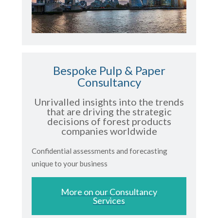
Bespoke Pulp & Paper
Consultancy
Unrivalled insights into the trends
that are driving the strategic
decisions of forest products
companies worldwide
Confidential assessments and forecasting
unique to your business
More on our Consultancy
Services