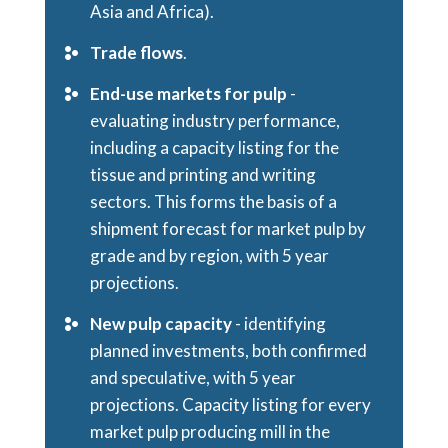
Asia and Africa).
Trade flows
.
End-use markets for pulp
-
evaluating industry performance,
including a capacity listing for the
tissue and printing and writing
sectors. This forms the basis of a
shipment forecast for market pulp by
grade and by region, with 5 year
projections.
New pulp capacity
- identifying
planned investments, both confirmed
and speculative, with 5 year
projections. Capacity listing for every
market pulp producing mill in the