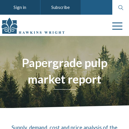
Search
Sign in
Subscribe
website
Papergrade pulp
market report
Supply, demand, cost and price analysis of the