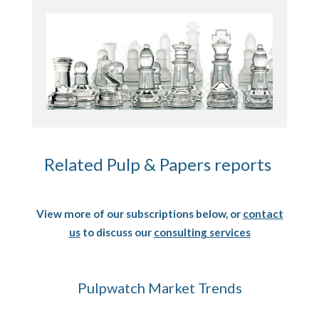
Related Pulp & Papers reports
View more of our subscriptions below, or
contact
us
to discuss our
consulting services
Pulpwatch Market Trends