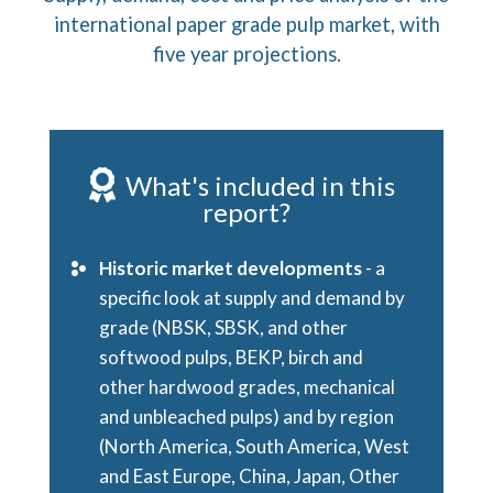
international paper grade pulp market, with
five year projections.
What's included in this
report?
Historic market developments
- a
specific look at supply and demand by
grade (NBSK, SBSK, and other
softwood pulps, BEKP, birch and
other hardwood grades, mechanical
and unbleached pulps) and by region
(North America, South America, West
and East Europe, China, Japan, Other