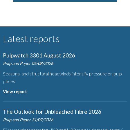
Latest reports
Pulpwatch 3301 August 2026
Pulp and Paper
05/08/2026
Seasonal and structural headwinds intensify pressure on pulp
prices
View report
The Outlook for Unbleached Fibre 2026
Pulp and Paper
31/07/2026
Five year forecasts for UKP and URP supply, demand, costs &