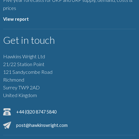
prices
View report
Get in touch
Hawkins Wright Ltd
21/22 Station Point
121 Sandycombe Road
Richmond
Surrey TW9 2AD
United Kingdom
+44 (0)20 8747 5840
post@hawkinswright.com