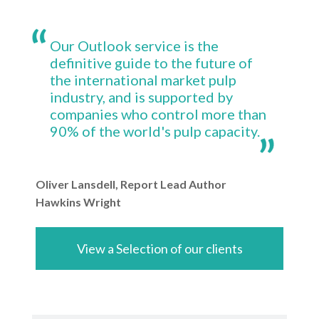
Our Outlook service is the
definitive guide to the future of
the international market pulp
industry, and is supported by
companies who control more than
90% of the world's pulp capacity.
Oliver Lansdell, Report Lead Author
Hawkins Wright
View a Selection of our clients