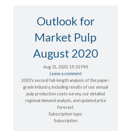
Outlook for
Market Pulp
August 2020
Aug 31, 2020, 19:33 PM
Leave a comment
2020's second full-length analysis of the paper-
grade industry, including results of our annual
pulp production costs survey, our detailed
regional demand analysis, and updated price
forecast.
Subscription type:
Subscription