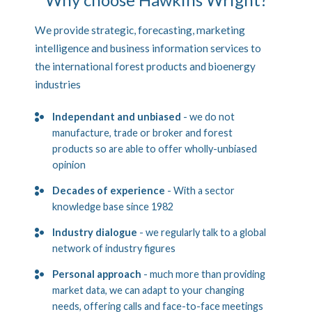
We provide strategic, forecasting, marketing
intelligence and business information services to
the international forest products and bioenergy
industries
Independant and unbiased
- we do not
manufacture, trade or broker and forest
products so are able to offer wholly-unbiased
opinion
Decades of experience
- With a sector
knowledge base since 1982
Industry dialogue
- we regularly talk to a global
network of industry figures
Personal approach
- much more than providing
market data, we can adapt to your changing
needs, offering calls and face-to-face meetings