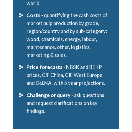
world.
Costs
- quantifying the cash costs of
market pulp production by grade,
region/country and by sub-category:
wood, chemicals, energy, labour,
maintenance, other, logistics,
marketing & sales.
Price forecasts
- NBSK and BEKP
prices, CIF China, CIF West Europe
and Del.NA, with 5 year projections.
Challenge or query
- ask questions
and request clarifications on key
findings.