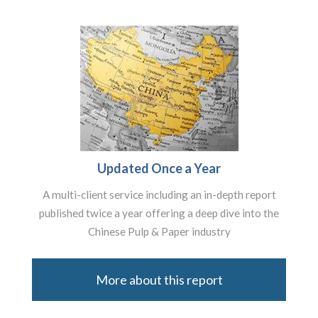
Updated Once a Year
A multi-client service including an in-depth report
published twice a year offering a deep dive into the
Chinese Pulp & Paper industry
More about this report