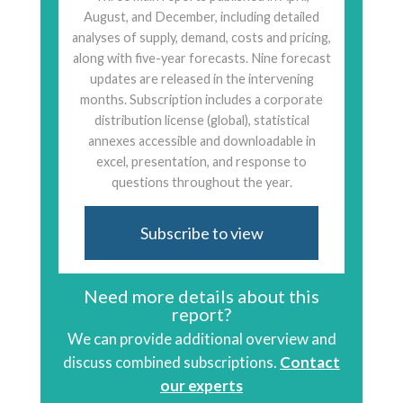
August, and December, including detailed
analyses of supply, demand, costs and pricing,
along with five-year forecasts. Nine forecast
updates are released in the intervening
months. Subscription includes a corporate
distribution license (global), statistical
annexes accessible and downloadable in
excel, presentation, and response to
questions throughout the year.
Subscribe to view
Need more details about this
report?
We can provide additional overview and
discuss combined subscriptions.
Contact
our experts