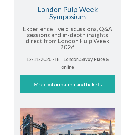
London Pulp Week
Symposium
Experience live discussions, Q&A
sessions and in-depth insights
direct from London Pulp Week
2026
12/11/2026 - IET London, Savoy Place &
online
More information and tickets