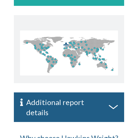
Additional report
details
Why choose Hawkins Wright?