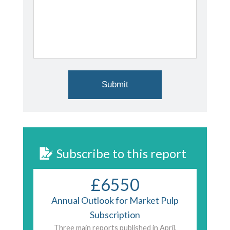
Subscribe to this report
£6550
Annual Outlook for Market Pulp
Subscription
Three main reports published in April,