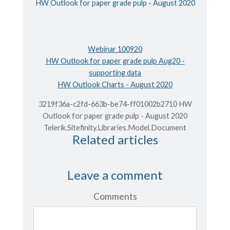
HW Outlook for paper grade pulp - August 2020
Webinar 100920
HW Outlook for paper grade pulp Aug20 -
supporting data
HW Outlook Charts - August 2020
3219f36a-c2fd-663b-be74-ff01002b2710 HW
Outlook for paper grade pulp - August 2020
Telerik.Sitefinity.Libraries.Model.Document
Related articles
Leave a comment
Comments