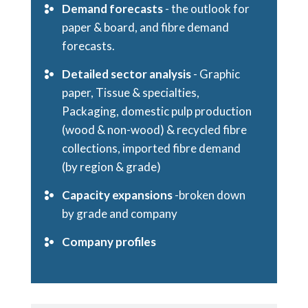
Demand forecasts
- the outlook for
paper & board, and fibre demand
forecasts.
Detailed sector analysis
- Graphic
paper, Tissue & specialties,
Packaging, domestic pulp production
(wood & non-wood) & recycled fibre
collections, imported fibre demand
(by region & grade)
Capacity expansions
-broken down
by grade and company
Company profiles