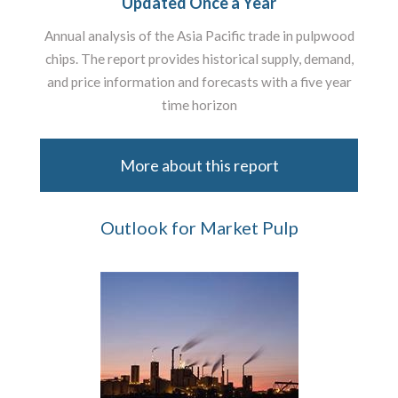
Updated Once a Year
Annual analysis of the Asia Pacific trade in pulpwood
chips. The report provides historical supply, demand,
and price information and forecasts with a five year
time horizon
More about this report
Outlook for Market Pulp