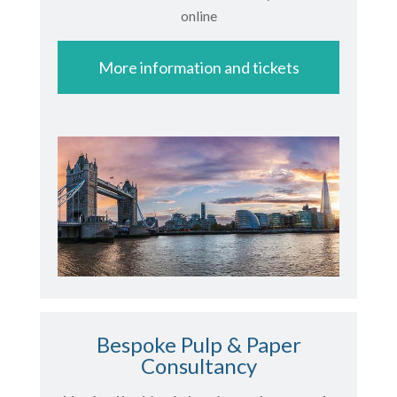
online
More information and tickets
Bespoke Pulp & Paper
Consultancy