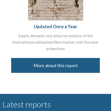
Updated Once a Year
Supply, demand, cost and price analysis of the
international unbleached fibre market, with five year
projections
More about this report
Latest reports