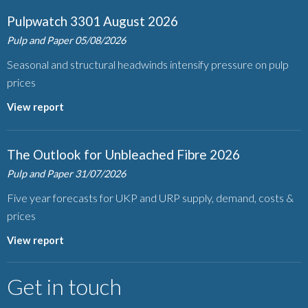
Pulpwatch 3301 August 2026
Pulp and Paper
05/08/2026
Seasonal and structural headwinds intensify pressure on pulp
prices
View report
The Outlook for Unbleached Fibre 2026
Pulp and Paper
31/07/2026
Five year forecasts for UKP and URP supply, demand, costs &
prices
View report
Get in touch