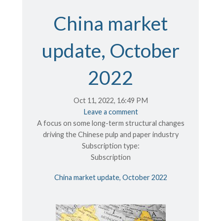
China market
update, October
2022
Oct 11, 2022, 16:49 PM
Leave a comment
A focus on some long-term structural changes
driving the Chinese pulp and paper industry
Subscription type:
Subscription
China market update, October 2022