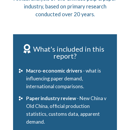
industry, based on primary research
conducted over 20 years.
What's included in this
report?
Macro-economic drivers
- what is
influencing paper demand,
international comparisons.
Paper industry review
- New China v
Old China, official production
statistics, customs data, apparent
demand.