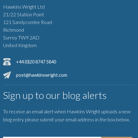
Hawkins Wright Ltd
21/22 Station Point
121 Sandycombe Road
Richmond
Surrey TW9 2AD
United Kingdom
+44 (0)20 8747 5840
post@hawkinswright.com
Sign up to our blog alerts
To receive an email alert when Hawkins Wright uploads a new
blog entry please submit your email address in the box below.