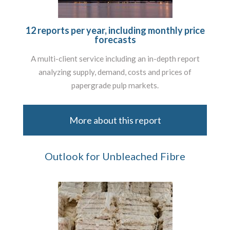
12 reports per year, including monthly price
forecasts
A multi-client service including an in-depth report
analyzing supply, demand, costs and prices of
papergrade pulp markets.
More about this report
Outlook for Unbleached Fibre