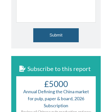
Subscribe to this report
£5000
Annual Defining the China market
for pulp, paper & board, 2026
Subscription
Review of Chinese pulp production and new