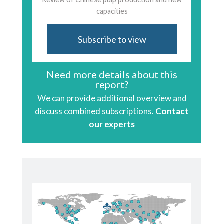
capacities
Subscribe to view
Need more details about this
report?
We can provide additional overview and
discuss combined subscriptions.
Contact
our experts