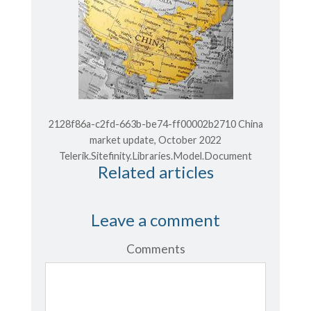
2128f86a-c2fd-663b-be74-ff00002b2710 China
market update, October 2022
Telerik.Sitefinity.Libraries.Model.Document
Related articles
Leave a comment
Comments