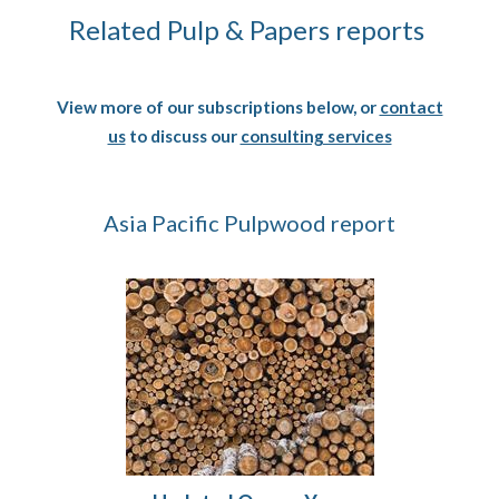
Related Pulp & Papers reports
View more of our subscriptions below, or
contact
us
to discuss our
consulting services
Asia Pacific Pulpwood report