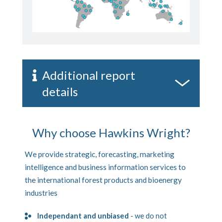
Additional report
details
Why choose Hawkins Wright?
We provide strategic, forecasting, marketing
intelligence and business information services to
the international forest products and bioenergy
industries
Independant and unbiased
- we do not