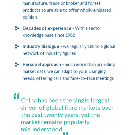
manufacture, trade or broker and forest
products so are able to offer wholly-unbiased
opinion
Decades of experience
- With a sector
knowledge base since 1982
Industry dialogue
- we regularly talk to a global
network of industry figures
Personal approach
- much more than providing
market data, we can adapt to your changing
needs, offering calls and face-to-face meetings
China has been the single largest
driver of global fibre markets over
the past twenty years, yet the
market remains popularly
misunderstood