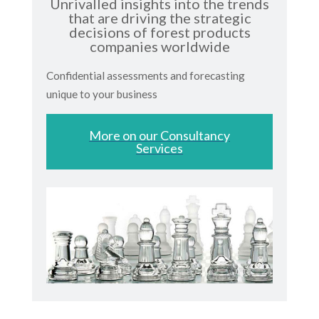
Unrivalled insights into the trends
that are driving the strategic
decisions of forest products
companies worldwide
Confidential assessments and forecasting
unique to your business
More on our Consultancy
Services