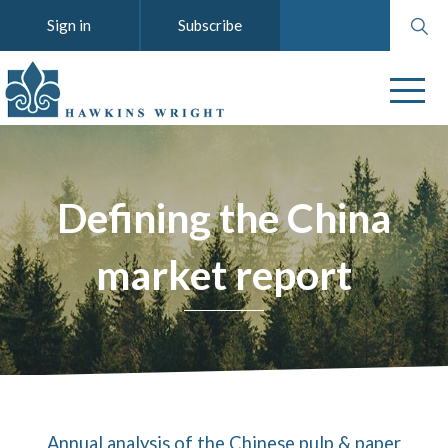
Search
Sign in
Subscribe
website
Defining the China
market report
Annual analysis of the Chinese pulp & paper