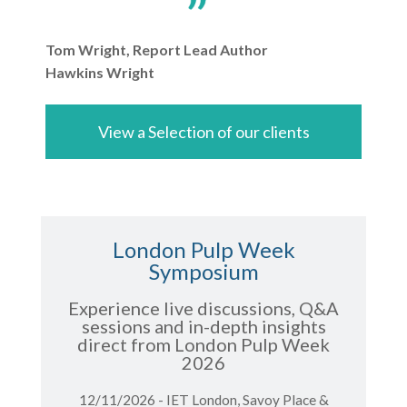
Tom Wright, Report Lead Author
Hawkins Wright
View a Selection of our clients
London Pulp Week
Symposium
Experience live discussions, Q&A
sessions and in-depth insights
direct from London Pulp Week
2026
12/11/2026 - IET London, Savoy Place &