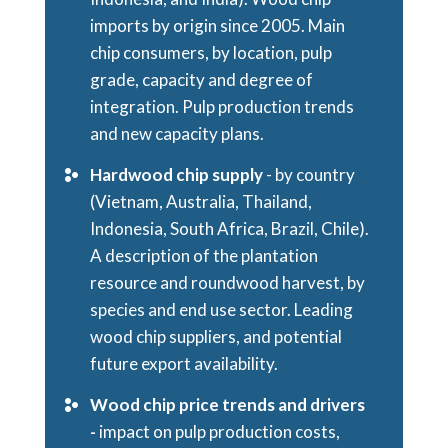
imports by origin since 2005. Main
chip consumers, by location, pulp
grade, capacity and degree of
integration. Pulp production trends
and new capacity plans.
Hardwood chip supply
- by country
(Vietnam, Australia, Thailand,
Indonesia, South Africa, Brazil, Chile).
A description of the plantation
resource and roundwood harvest, by
species and end use sector. Leading
wood chip suppliers, and potential
future export availability.
Wood chip price trends and drivers
-
impact on pulp production costs,