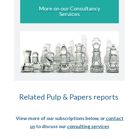
More on our Consultancy
Services
Related Pulp & Papers reports
View more of our subscriptions below, or
contact
us
to discuss our
consulting services