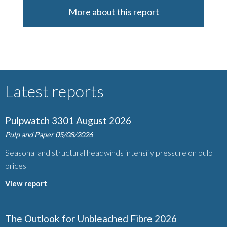
More about this report
Latest reports
Pulpwatch 3301 August 2026
Pulp and Paper
05/08/2026
Seasonal and structural headwinds intensify pressure on pulp
prices
View report
The Outlook for Unbleached Fibre 2026