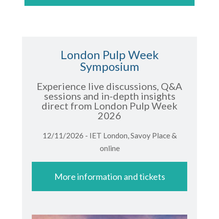
London Pulp Week
Symposium
Experience live discussions, Q&A
sessions and in-depth insights
direct from London Pulp Week
2026
12/11/2026 - IET London, Savoy Place &
online
More information and tickets