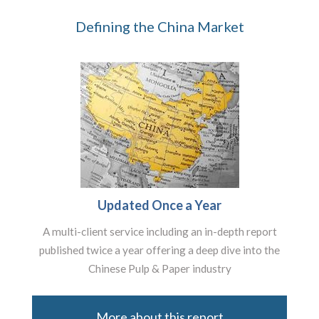
Defining the China Market
Updated Once a Year
A multi-client service including an in-depth report
published twice a year offering a deep dive into the
Chinese Pulp & Paper industry
More about this report