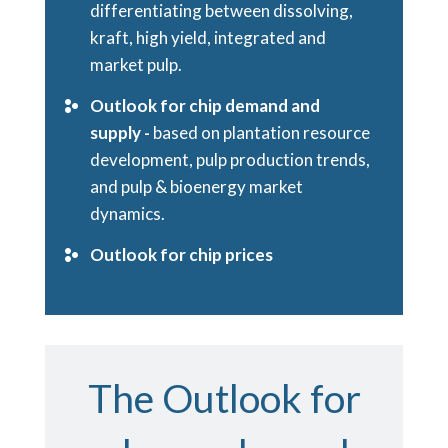
differentiating between dissolving,
kraft, high yield, integrated and
market pulp.
Outlook for chip demand and
supply -
based on plantation resource
development, pulp production trends,
and pulp & bioenergy market
dynamics.
Outlook for chip prices
The Outlook for