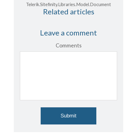
Telerik.Sitefinity.Libraries.Model.Document
Related articles
Leave a comment
Comments