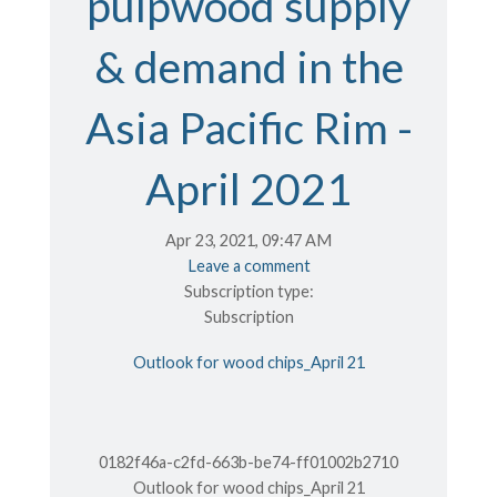
pulpwood supply
& demand in the
Asia Pacific Rim -
April 2021
Apr 23, 2021, 09:47 AM
Leave a comment
Subscription type:
Subscription
Outlook for wood chips_April 21
0182f46a-c2fd-663b-be74-ff01002b2710
Outlook for wood chips_April 21