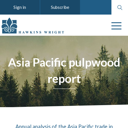
Search
Sign in
Subscribe
website
Asia Pacific pulpwood
report
Annual analysis of the Asia Pacific trade in