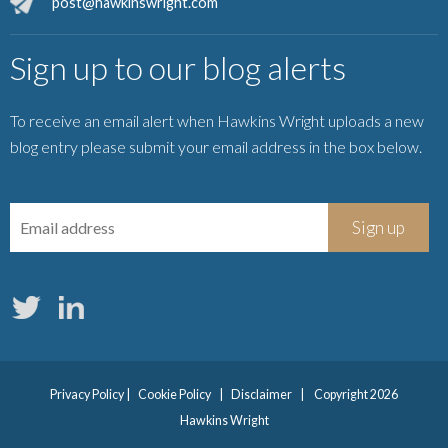
post@hawkinswright.com
Sign up to our blog alerts
To receive an email alert when Hawkins Wright uploads a new
blog entry please submit your email address in the box below.
Privacy Policy
|
Cookie Policy
|
Disclaimer
|
Copyright 2026
Hawkins Wright