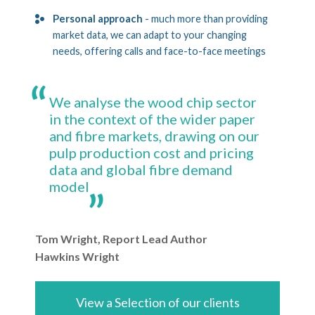
Personal approach
- much more than providing
market data, we can adapt to your changing
needs, offering calls and face-to-face meetings
We analyse the wood chip sector
in the context of the wider paper
and fibre markets, drawing on our
pulp production cost and pricing
data and global fibre demand
model
Tom Wright, Report Lead Author
Hawkins Wright
View a Selection of our clients