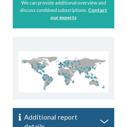
We can provide additional overview and
discuss combined subscriptions.
Contact
our experts
Additional report
details