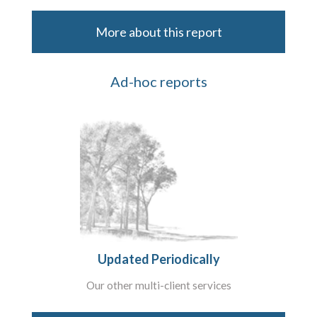
More about this report
Ad-hoc reports
Updated Periodically
Our other multi-client services