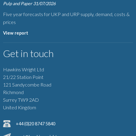
Pulp and Paper
31/07/2026
Five year forecasts for UKP and URP supply, demand, costs &
prices
View report
Get in touch
Hawkins Wright Ltd
21/22 Station Point
121 Sandycombe Road
Richmond
Surrey TW9 2AD
United Kingdom
+44 (0)20 8747 5840