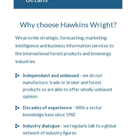
Why choose Hawkins Wright?
We provide strategic, forecasting, marketing
intelligence and business information services to
the international forest products and bioenergy
industries
Independant and unbiased
- we do not
manufacture, trade or broker and forest
products so are able to offer wholly-unbiased
opinion
Decades of experience
- With a sector
knowledge base since 1982
Industry dialogue
- we regularly talk to a global
network of industry figures