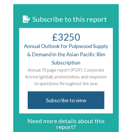
Subscribe to this report
£3250
Annual Outlook for Pulpwood Supply
& Demand in the Asian Pacific Rim
Subscription
Annual 70 page report (PDF). Corporate
license (global), presentation, and response
to questions throughout the year
Subscribe to view
Need more details about this
report?