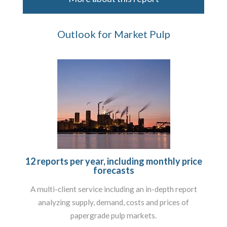
Outlook for Market Pulp
12 reports per year, including monthly price
forecasts
A multi-client service including an in-depth report
analyzing supply, demand, costs and prices of
papergrade pulp markets.