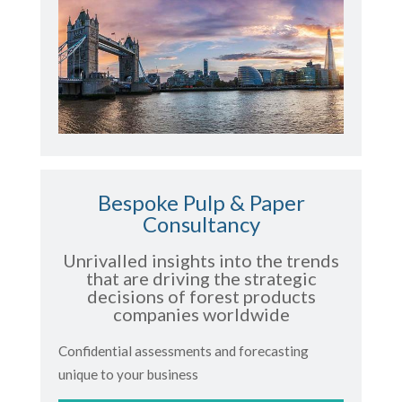
Bespoke Pulp & Paper
Consultancy
Unrivalled insights into the trends
that are driving the strategic
decisions of forest products
companies worldwide
Confidential assessments and forecasting
unique to your business