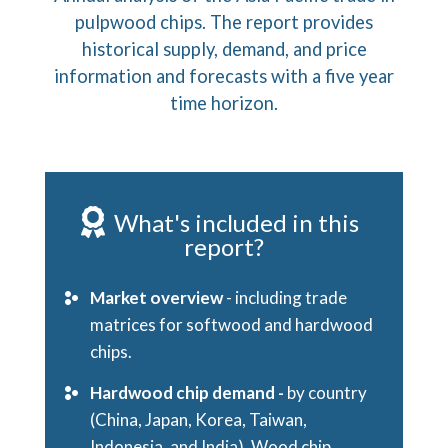
pulpwood chips. The report provides
historical supply, demand, and price
information and forecasts with a five year
time horizon.
What's included in this
report?
Market overview
- including trade
matrices for softwood and hardwood
chips.
Hardwood chip demand -
by country
(China, Japan, Korea, Taiwan,
Indonesia, and India). Wood chip