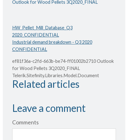
Outlook for Wood Pellets 3Q2020_FINAL
HW_Pellet_Mill_Database_Q3
2020_CONFIDENTIAL
Industrial demand breakdown - Q3 2020
CONFIDENTIAL
ef81f36a-c2fd-663b-be74-ff01002b2710 Outlook
for Wood Pellets 3Q2020_FINAL
Telerik.Sitefinity.Libraries.Model.Document
Related articles
Leave a comment
Comments