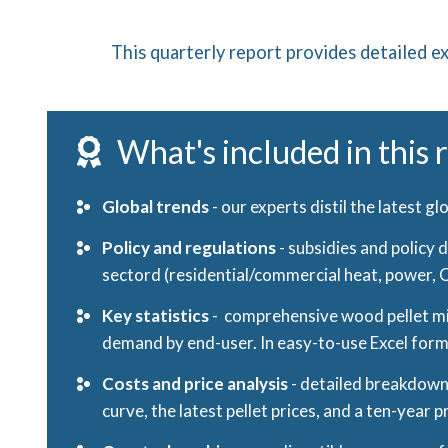
This quarterly report provides detailed ex
What's included in this 
Global trends
- our experts distil the latest g
Policy and regulations
-
subsidies and policy 
sectord (residential/commercial heat, power, CH
Key statistics
- comprehensive wood pellet mil
demand by end-user. In easy-to-use Excel for
Costs and price analysis
- detailed breakdown 
curve, the latest pellet prices, and a ten-year p