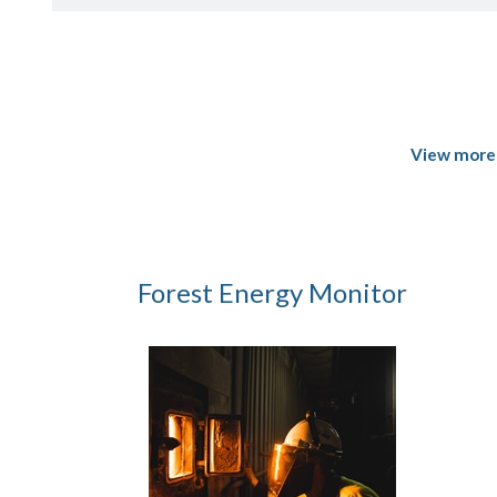
View more 
Forest Energy Monitor