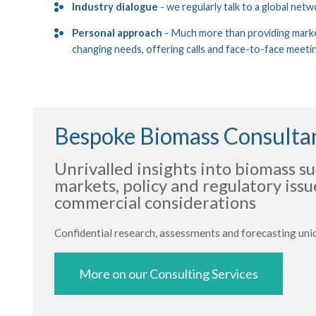
Industry dialogue
- we regularly talk to a global netw
Personal approach
- Much more than providing marke
changing needs, offering calls and face-to-face meeti
Bespoke Biomass Consulta
Unrivalled insights into biomass su
markets, policy and regulatory iss
commercial considerations
Confidential research, assessments and forecasting uni
More on our Consulting Services