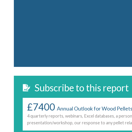
Subscribe to this report
£7400
Annual Outlook for Wood Pellets
4 quarterly reports, webinars, Excel databases, a person
presentation/workshop, our response to any pellet rela