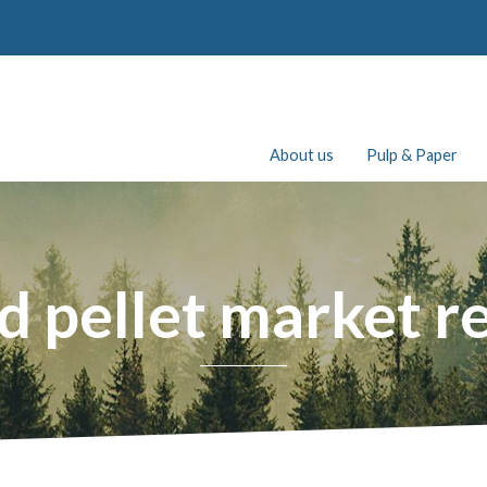
About us
Pulp & Paper
 pellet market r