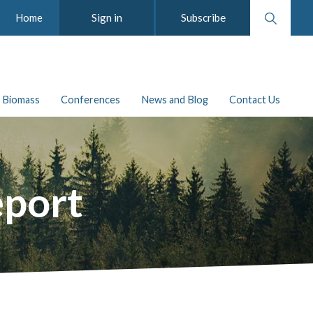
Search
Sign in
Subscribe
Home
website
Biomass
Conferences
News and Blog
Contact Us
eport