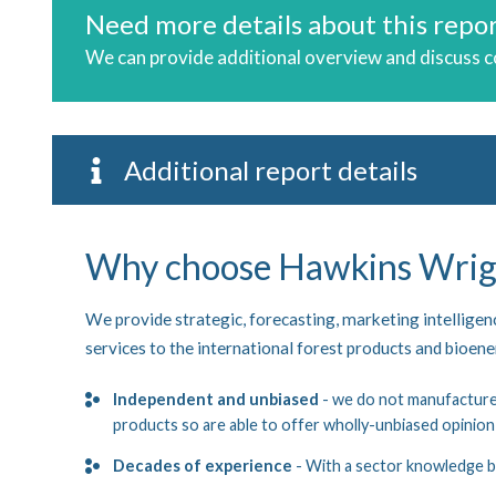
Need more details about this repo
We can provide additional overview and discuss 
Additional report details
Why choose Hawkins Wrig
We provide strategic, forecasting, marketing intellige
services to the international forest products and bioen
Independent and unbiased
- we do not manufacture,
products so are able to offer wholly-unbiased opinion
Decades of experience
- With a sector knowledge b