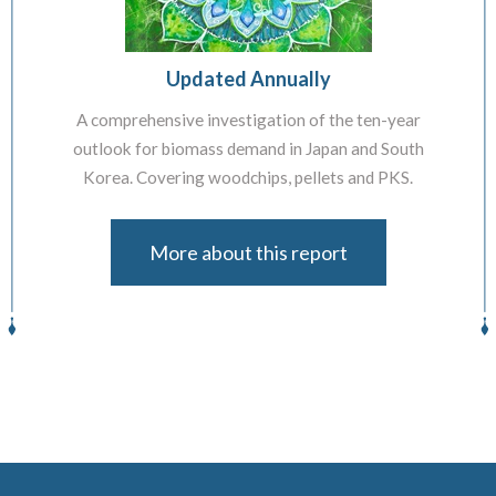
Updated Annually
A comprehensive investigation of the ten-year
outlook for biomass demand in Japan and South
Korea. Covering woodchips, pellets and PKS.
More about this report