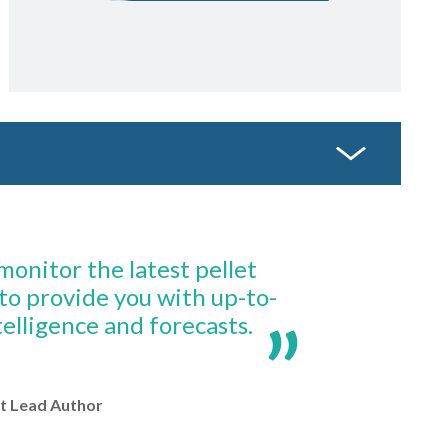
onitor the latest pellet
to provide you with up-to-
elligence and forecasts.
t Lead Author