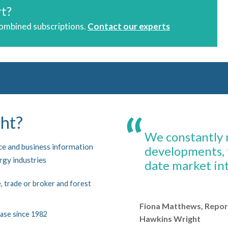
rt?
combined subscriptions.
Contact our experts
ht?
We constantly m
nce and business information
developments, 
ergy industries
date market int
 trade or broker and forest
Fiona Matthews, Repor
ase since 1982
Hawkins Wright