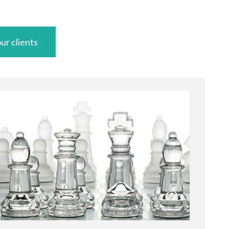
ur clients