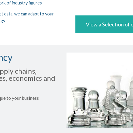
ork of industry figures
t data, we can adapt to your
ngs
View a Selection of o
ncy
pply chains,
ues, economics and
que to your business