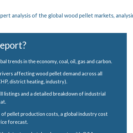
pert analysis of the global wood pellet markets, analysi
report?
lobal trends in the economy, coal, oil, gas and carbon.
drivers affecting wood pellet demand across all
P, district heating, industry).
l listings and a detailed breakdown of industrial
mat.
of pellet production costs, a global industry cost
rice forecast.