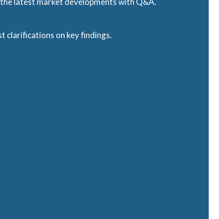
f the latest market developments with Q&A.
t clarifications on key findings.