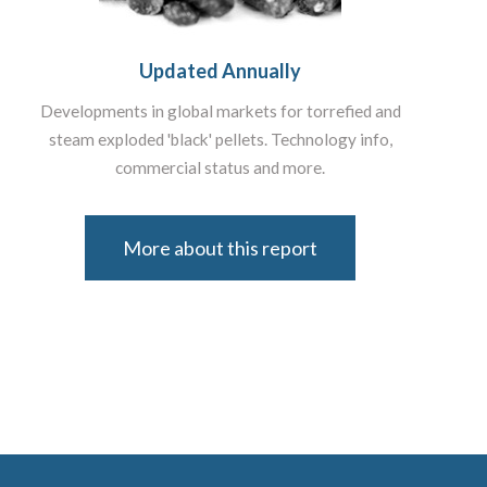
Updated Annually
Developments in global markets for torrefied and
steam exploded 'black' pellets. Technology info,
commercial status and more.
More about this report