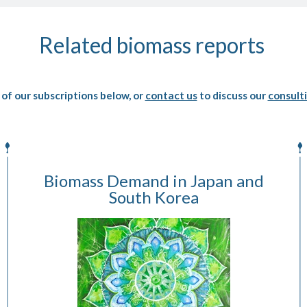
Related biomass reports
of our subscriptions below, or
contact us
to discuss our
consulti
Biomass Demand in Japan and
South Korea