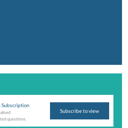
 Subscription
Subscribe to view
alised
ted questions.