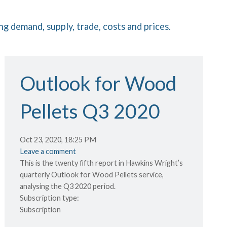
ng demand, supply, trade, costs and prices.
Outlook for Wood
Pellets Q3 2020
Oct 23, 2020, 18:25 PM
Leave a comment
This is the twenty fifth report in Hawkins Wright’s
quarterly Outlook for Wood Pellets service,
analysing the Q3 2020 period.
Subscription type:
Subscription