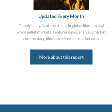
Updated Every Month
Timely analysis of the trends in global biomass and
wood pellet markets. Features news, analysis, market
commentary, biomass prices and market data.
More about this report