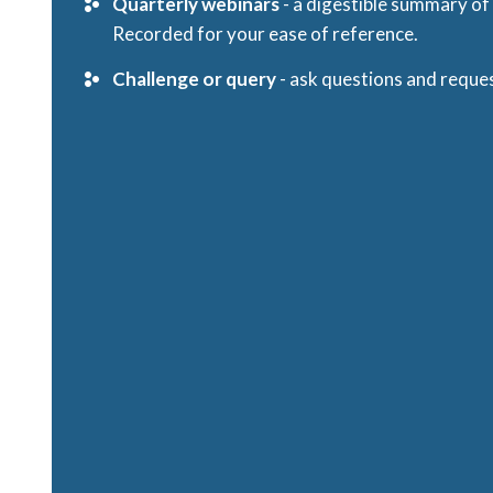
Quarterly webinars
- a digestible summary o
Recorded for your ease of reference.
Challenge or query
- ask questions and reques