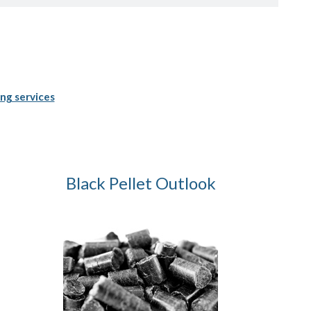
ng services
Black Pellet Outlook