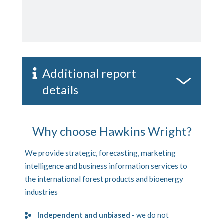
Additional report
details
Why choose Hawkins Wright?
We provide strategic, forecasting, marketing
intelligence and business information services to
the international forest products and bioenergy
industries
Independent and unbiased
- we do not