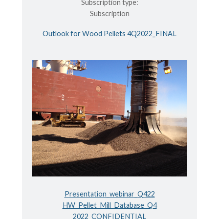
Subscription type:
Subscription
Outlook for Wood Pellets 4Q2022_FINAL
Presentation_webinar_Q422
HW_Pellet_Mill_Database_Q4
2022_CONFIDENTIAL