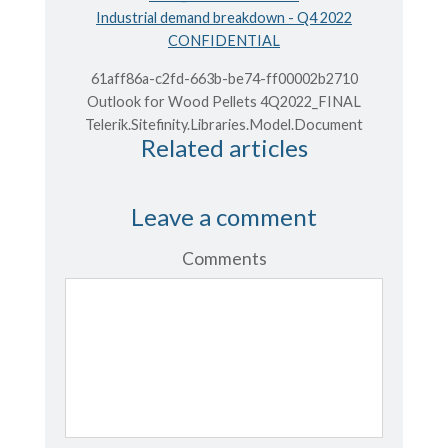
Industrial demand breakdown - Q4 2022
CONFIDENTIAL
61aff86a-c2fd-663b-be74-ff00002b2710
Outlook for Wood Pellets 4Q2022_FINAL
Telerik.Sitefinity.Libraries.Model.Document
Related articles
Leave a comment
Comments