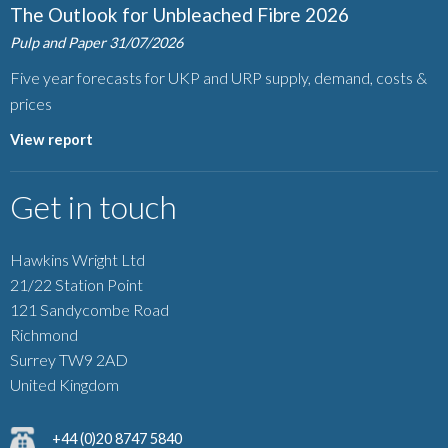
The Outlook for Unbleached Fibre 2026
Pulp and Paper
31/07/2026
Five year forecasts for UKP and URP supply, demand, costs &
prices
View report
Get in touch
Hawkins Wright Ltd
21/22 Station Point
121 Sandycombe Road
Richmond
Surrey TW9 2AD
United Kingdom
+44 (0)20 8747 5840