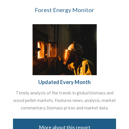
Forest Energy Monitor
Updated Every Month
Timely analysis of the trends in global biomass and
wood pellet markets. Features news, analysis, market
commentary, biomass prices and market data.
More about this report