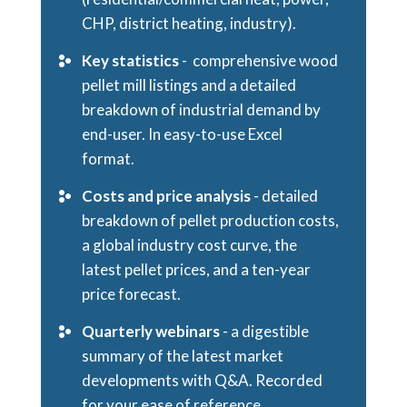
CHP, district heating, industry).
Key statistics
- comprehensive wood
pellet mill listings and a detailed
breakdown of industrial demand by
end-user. In easy-to-use Excel
format.
Costs and price analysis
- detailed
breakdown of pellet production costs,
a global industry cost curve, the
latest pellet prices, and a ten-year
price forecast.
Quarterly webinars
- a digestible
summary of the latest market
developments with Q&A. Recorded
for your ease of reference.