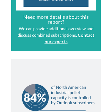
Need more details about this
report?
We can provide additional overview and
discuss combined subscriptions.
Contact
our experts