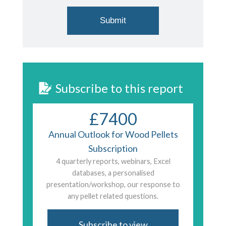
Subscribe to this report
£7400
Annual Outlook for Wood Pellets
Subscription
4 quarterly reports, webinars, Excel
databases, a personalised
presentation/workshop, our response to
any pellet related questions.
Subscribe to view