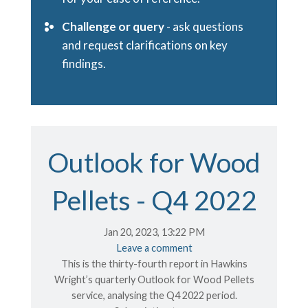
Challenge or query
- ask questions
and request clarifications on key
findings.
Outlook for Wood
Pellets - Q4 2022
Jan 20, 2023, 13:22 PM
Leave a comment
This is the thirty-fourth report in Hawkins
Wright’s quarterly Outlook for Wood Pellets
service, analysing the Q4 2022 period.