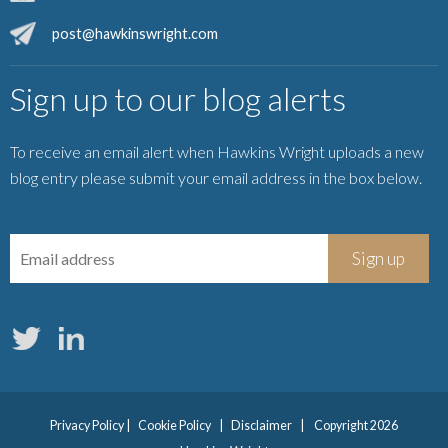
post@hawkinswright.com
Sign up to our blog alerts
To receive an email alert when Hawkins Wright uploads a new
blog entry please submit your email address in the box below.
Privacy Policy
|
Cookie Policy
|
Disclaimer
|
Copyright 2026