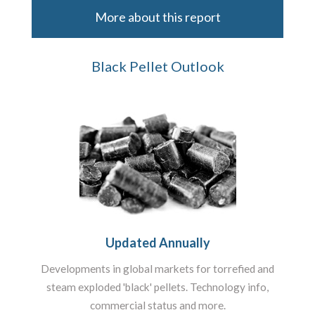
More about this report
Black Pellet Outlook
Updated Annually
Developments in global markets for torrefied and
steam exploded 'black' pellets. Technology info,
commercial status and more.