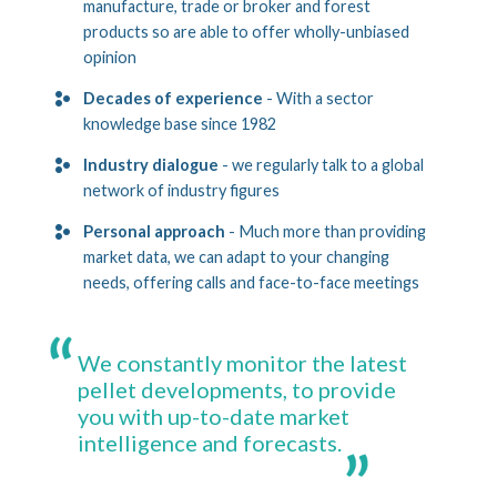
manufacture, trade or broker and forest
products so are able to offer wholly-unbiased
opinion
Decades of experience
- With a sector
knowledge base since 1982
Industry dialogue
- we regularly talk to a global
network of industry figures
Personal approach
- Much more than providing
market data, we can adapt to your changing
needs, offering calls and face-to-face meetings
We constantly monitor the latest
pellet developments, to provide
you with up-to-date market
intelligence and forecasts.