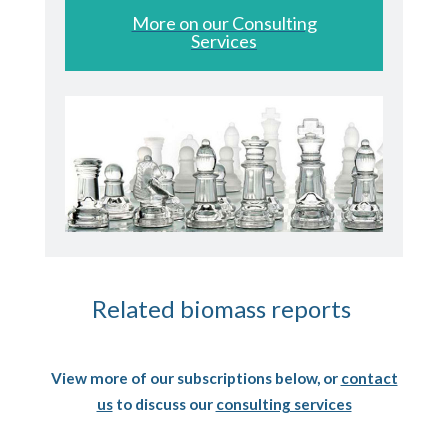
More on our Consulting
Services
Related biomass reports
View more of our subscriptions below, or
contact
us
to discuss our
consulting services