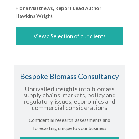
Fiona Matthews, Report Lead Author
Hawkins Wright
View a Selection of our clients
Bespoke Biomass Consultancy
Unrivalled insights into biomass
supply chains, markets, policy and
regulatory issues, economics and
commercial considerations
Confidential research, assessments and
forecasting unique to your business