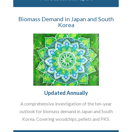
Biomass Demand in Japan and South
Korea
Updated Annually
A comprehensive investigation of the ten-year
outlook for biomass demand in Japan and South
Korea. Covering woodchips, pellets and PKS.