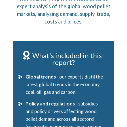
expert analysis of the global wood pellet
markets, analysing demand, supply, trade,
costs and prices.
What's included in this
report?
Global trends
- our experts distil the
latest global trends in the economy,
coal, oil, gas and carbon.
Policy and regulations
-
subsidies
and policy drivers affecting wood
pellet demand across all sectord
(residential/commercial heat, power,