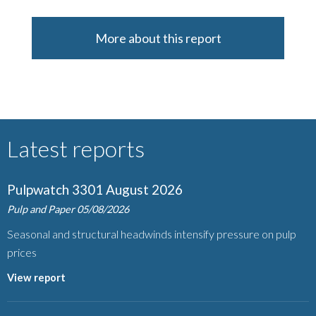
More about this report
Latest reports
Pulpwatch 3301 August 2026
Pulp and Paper
05/08/2026
Seasonal and structural headwinds intensify pressure on pulp
prices
View report