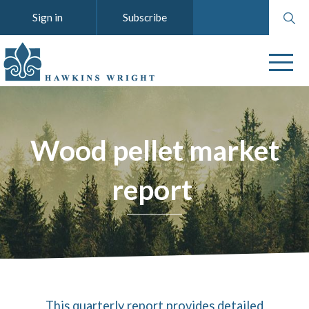
Search
Sign in
Subscribe
website
Wood pellet market
report
This quarterly report provides detailed