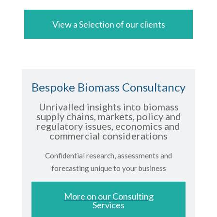
View a Selection of our clients
Bespoke Biomass Consultancy
Unrivalled insights into biomass
supply chains, markets, policy and
regulatory issues, economics and
commercial considerations
Confidential research, assessments and
forecasting unique to your business
More on our Consulting
Services