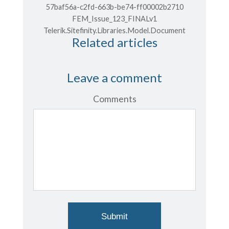
57baf56a-c2fd-663b-be74-ff00002b2710
FEM_Issue_123_FINALv1
Telerik.Sitefinity.Libraries.Model.Document
Related articles
Leave a comment
Comments