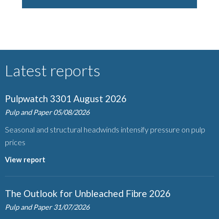
Latest reports
Pulpwatch 3301 August 2026
Pulp and Paper
05/08/2026
Seasonal and structural headwinds intensify pressure on pulp
prices
View report
The Outlook for Unbleached Fibre 2026
Pulp and Paper
31/07/2026