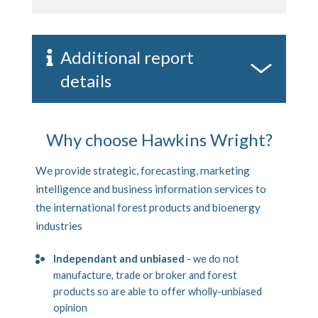
Additional report
details
Why choose Hawkins Wright?
We provide strategic, forecasting, marketing
intelligence and business information services to
the international forest products and bioenergy
industries
Independant and unbiased
- we do not
manufacture, trade or broker and forest
products so are able to offer wholly-unbiased
opinion