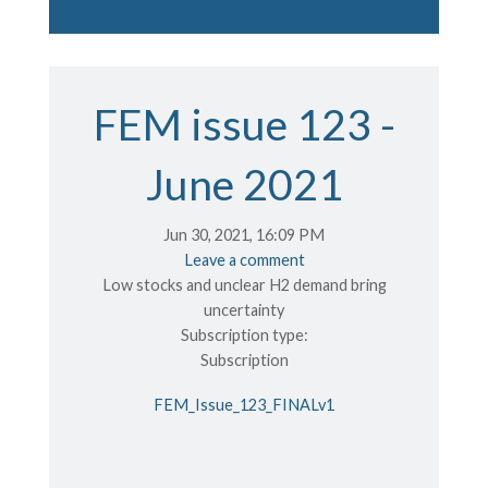
FEM issue 123 -
June 2021
Jun 30, 2021, 16:09 PM
Leave a comment
Low stocks and unclear H2 demand bring
uncertainty
Subscription type:
Subscription
FEM_Issue_123_FINALv1