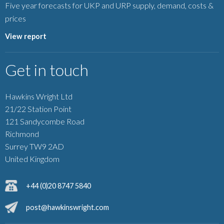
Five year forecasts for UKP and URP supply, demand, costs &
prices
View report
Get in touch
Hawkins Wright Ltd
21/22 Station Point
121 Sandycombe Road
Richmond
Surrey TW9 2AD
United Kingdom
+44 (0)20 8747 5840
post@hawkinswright.com