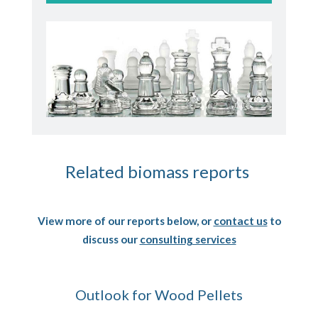
Related biomass reports
View more of our reports below, or
contact us
to
discuss our
consulting services
Outlook for Wood Pellets