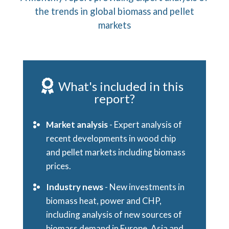
the trends in global biomass and pellet
markets
What's included in this
report?
Market analysis
- Expert analysis of
recent developments in wood chip
and pellet markets including biomass
prices.
Industry news
- New investments in
biomass heat, power and CHP,
including analysis of new sources of
biomass demand in Europe, Asia and