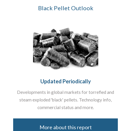
Black Pellet Outlook
Updated Periodically
Developments in global markets for torrefied and
steam exploded 'black' pellets. Technology info,
commercial status and more.
More about this report