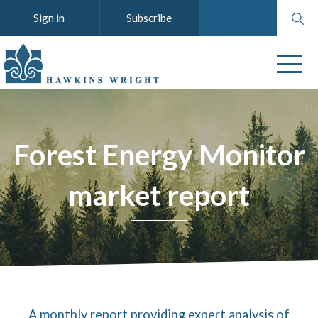
Search
Sign in
Subscribe
website
Forest Energy Monitor
market report
A monthly report providing expert analysis of