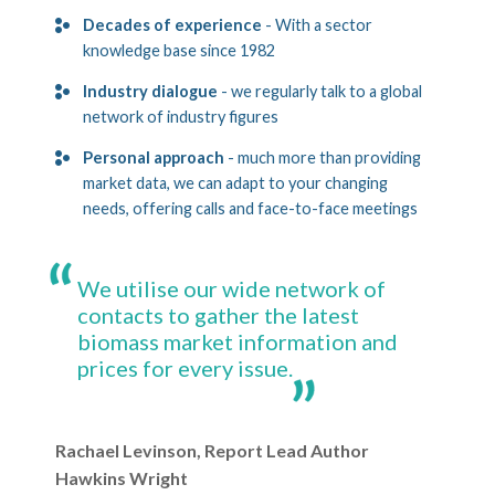
Decades of experience
- With a sector
knowledge base since 1982
Industry dialogue
- we regularly talk to a global
network of industry figures
Personal approach
- much more than providing
market data, we can adapt to your changing
needs, offering calls and face-to-face meetings
We utilise our wide network of
contacts to gather the latest
biomass market information and
prices for every issue.
Rachael Levinson, Report Lead Author
Hawkins Wright