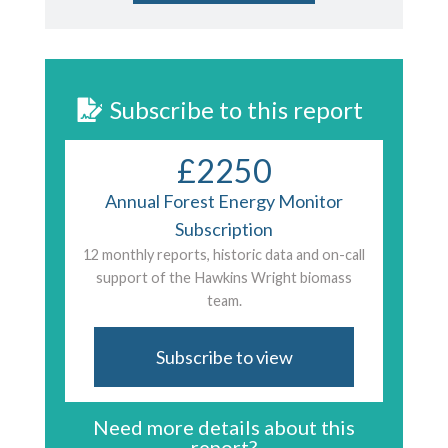
Subscribe to this report
£2250
Annual Forest Energy Monitor
Subscription
12 monthly reports, historic data and on-call
support of the Hawkins Wright biomass
team.
Subscribe to view
Need more details about this
report?