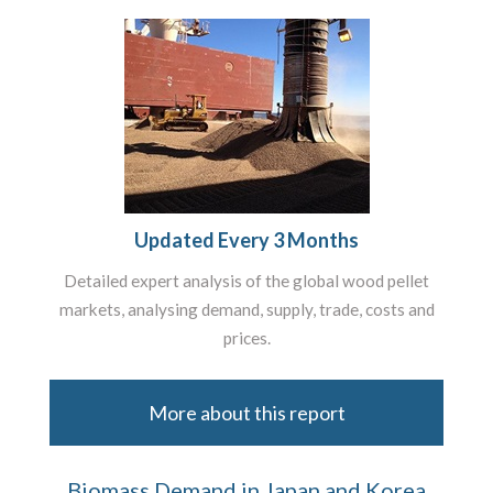
Updated Every 3 Months
Detailed expert analysis of the global wood pellet
markets, analysing demand, supply, trade, costs and
prices.
More about this report
Biomass Demand in Japan and Korea