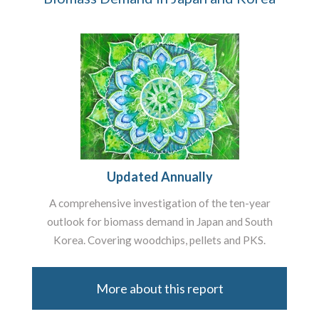
Updated Annually
A comprehensive investigation of the ten-year
outlook for biomass demand in Japan and South
Korea. Covering woodchips, pellets and PKS.
More about this report