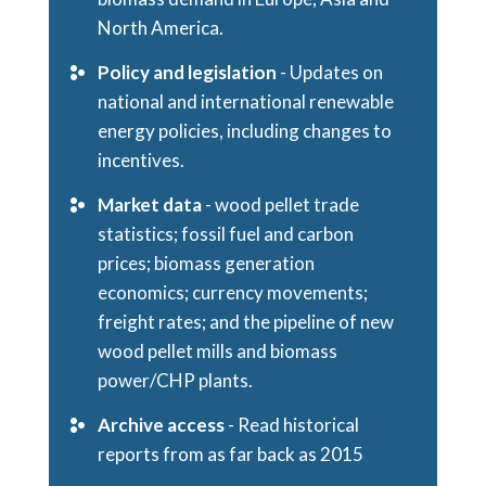
North America.
Policy and legislation
- Updates on
national and international renewable
energy policies, including changes to
incentives.
Market data
- wood pellet trade
statistics; fossil fuel and carbon
prices; biomass generation
economics; currency movements;
freight rates; and the pipeline of new
wood pellet mills and biomass
power/CHP plants.
Archive access
- Read historical
reports from as far back as 2015