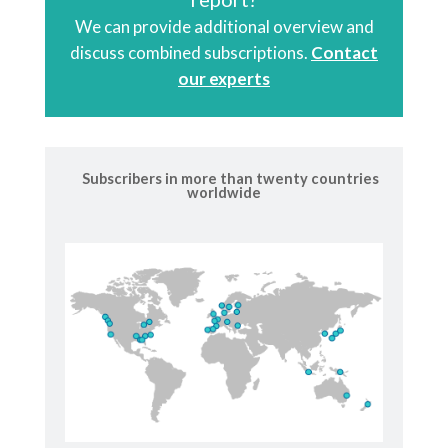
We can provide additional overview and
discuss combined subscriptions.
Contact
our experts
Subscribers in more than twenty countries
worldwide