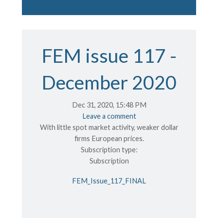
FEM issue 117 -
December 2020
Dec 31, 2020, 15:48 PM
Leave a comment
With little spot market activity, weaker dollar
firms European prices.
Subscription type:
Subscription
FEM_Issue_117_FINAL