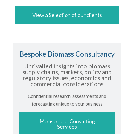
View a Selection of our clients
Bespoke Biomass Consultancy
Unrivalled insights into biomass
supply chains, markets, policy and
regulatory issues, economics and
commercial considerations
Confidential research, assessments and
forecasting unique to your business
More on our Consulting
Services