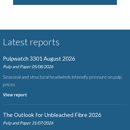
Latest reports
Pulpwatch 3301 August 2026
Pulp and Paper
05/08/2026
Seasonal and structural headwinds intensify pressure on pulp
prices
View report
The Outlook for Unbleached Fibre 2026
Pulp and Paper
31/07/2026