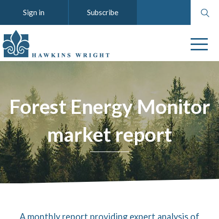
Search
Sign in
Subscribe
website
Forest Energy Monitor
market report
A monthly report providing expert analysis of