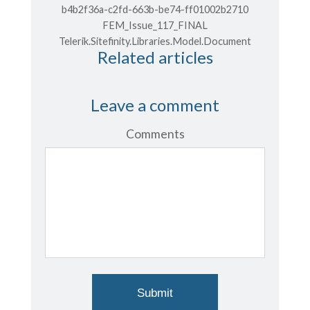
b4b2f36a-c2fd-663b-be74-ff01002b2710
FEM_Issue_117_FINAL
Telerik.Sitefinity.Libraries.Model.Document
Related articles
Leave a comment
Comments