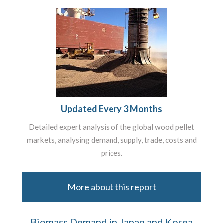
Updated Every 3 Months
Detailed expert analysis of the global wood pellet
markets, analysing demand, supply, trade, costs and
prices.
More about this report
Biomass Demand in Japan and Korea