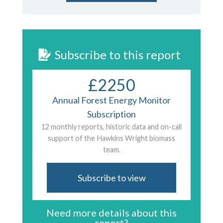
Subscribe to this report
£2250
Annual Forest Energy Monitor
Subscription
12 monthly reports, historic data and on-call
support of the Hawkins Wright biomass
team.
Subscribe to view
Need more details about this
report?