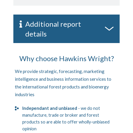
Additional report
details
Why choose Hawkins Wright?
We provide strategic, forecasting, marketing
intelligence and business information services to
the international forest products and bioenergy
industries
Independant and unbiased
- we do not
manufacture, trade or broker and forest
products so are able to offer wholly-unbiased
opinion