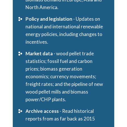
North America.
Policy and legislation
- Updates on
national and international renewable
energy policies, including changes to
incentives.
Market data
- wood pellet trade
statistics; fossil fuel and carbon
prices; biomass generation
economics; currency movements;
freight rates; and the pipeline of new
wood pellet mills and biomass
power/CHP plants.
Archive access
- Read historical
reports from as far back as 2015