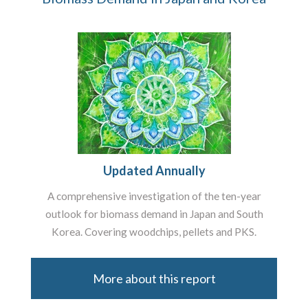
Updated Annually
A comprehensive investigation of the ten-year
outlook for biomass demand in Japan and South
Korea. Covering woodchips, pellets and PKS.
More about this report