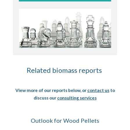
Related biomass reports
View more of our reports below, or
contact us
to
discuss our
consulting services
Outlook for Wood Pellets