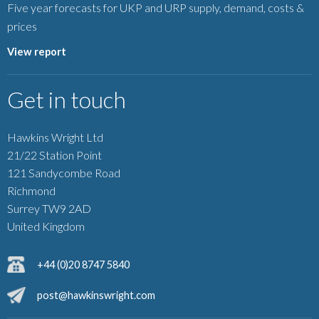
Five year forecasts for UKP and URP supply, demand, costs &
prices
View report
Get in touch
Hawkins Wright Ltd
21/22 Station Point
121 Sandycombe Road
Richmond
Surrey TW9 2AD
United Kingdom
+44 (0)20 8747 5840
post@hawkinswright.com