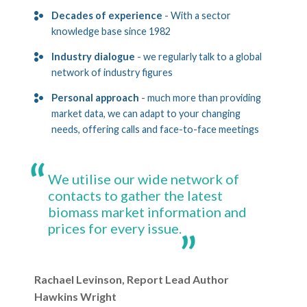
Decades of experience
- With a sector
knowledge base since 1982
Industry dialogue
- we regularly talk to a global
network of industry figures
Personal approach
- much more than providing
market data, we can adapt to your changing
needs, offering calls and face-to-face meetings
We utilise our wide network of
contacts to gather the latest
biomass market information and
prices for every issue.
Rachael Levinson, Report Lead Author
Hawkins Wright