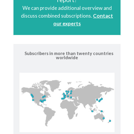
We can provide additional overview and
discuss combined subscriptions.
Contact
our experts
Subscribers in more than twenty countries
worldwide