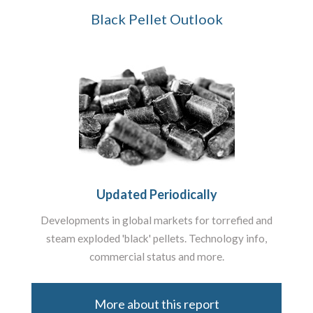
Black Pellet Outlook
Updated Periodically
Developments in global markets for torrefied and
steam exploded 'black' pellets. Technology info,
commercial status and more.
More about this report