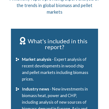
the trends in global biomass and pellet
markets
What's included in this
report?
Market analysis
- Expert analysis of
recent developments in wood chip
and pellet markets including biomass
prices.
Industry news
- New investments in
biomass heat, power and CHP,
including analysis of new sources of
biomass demand in Europe, Asia and