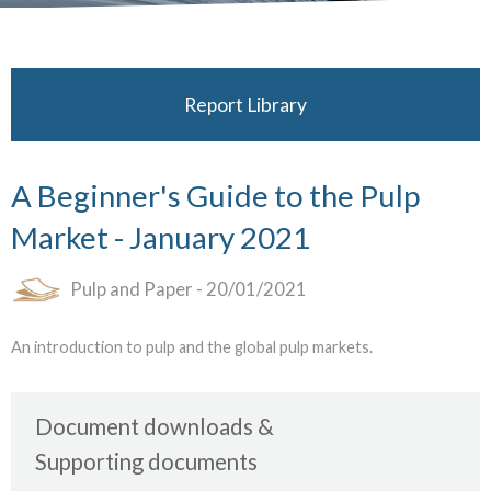
Report Library
A Beginner's Guide to the Pulp
Market - January 2021
Pulp and Paper
- 20/01/2021
An introduction to pulp and the global pulp markets.
Document downloads
Supporting documents