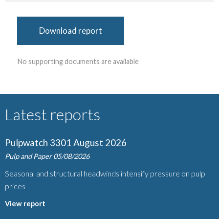
Download report
No supporting documents are available
Latest reports
Pulpwatch 3301 August 2026
Pulp and Paper
05/08/2026
Seasonal and structural headwinds intensify pressure on pulp
prices
View report