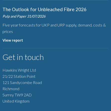
The Outlook for Unbleached Fibre 2026
Pulp and Paper
31/07/2026
Five year forecasts for UKP and URP supply, demand, costs &
prices
View report
Get in touch
Hawkins Wright Ltd
21/22 Station Point
121 Sandycombe Road
Richmond
Surrey TW9 2AD
United Kingdom