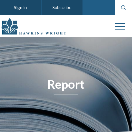
Search
Sign in
Subscribe
website
Report