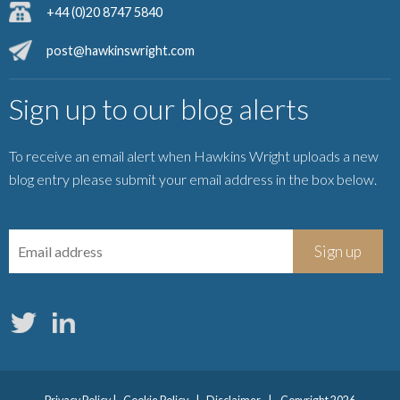
+44 (0)20 8747 5840
post@hawkinswright.com
Sign up to our blog alerts
To receive an email alert when Hawkins Wright uploads a new
blog entry please submit your email address in the box below.