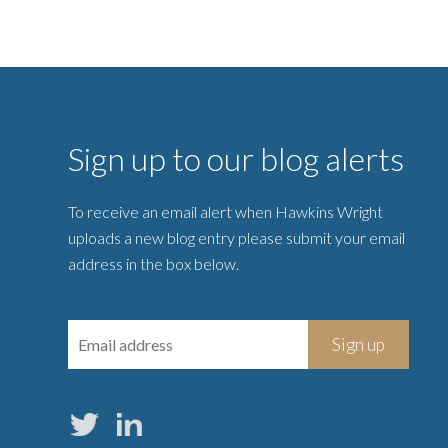
Sign up to our blog alerts
To receive an email alert when Hawkins Wright
uploads a new blog entry please submit your email
address in the box below.