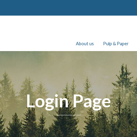
About us
Pulp & Paper
Login Page