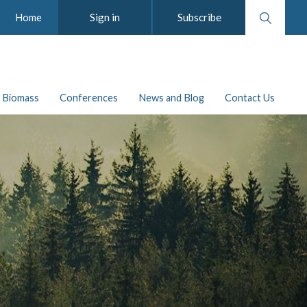
Search
Sign in
Subscribe
Home
website
Biomass
Conferences
News and Blog
Contact Us