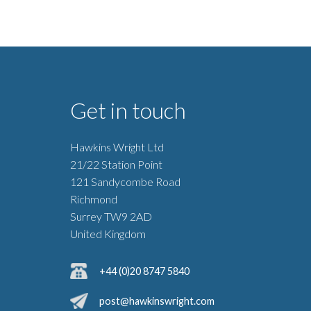
Get in touch
Hawkins Wright Ltd
21/22 Station Point
121 Sandycombe Road
Richmond
Surrey TW9 2AD
United Kingdom
+44 (0)20 8747 5840
post@hawkinswright.com