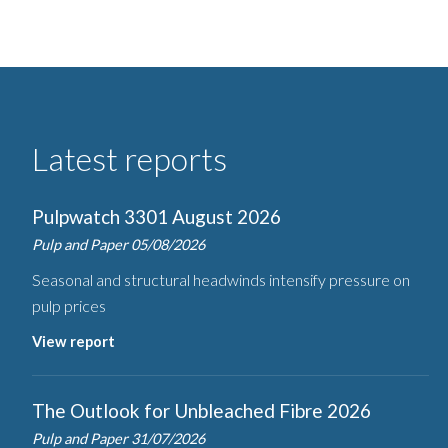
Latest reports
Pulpwatch 3301 August 2026
Pulp and Paper
05/08/2026
Seasonal and structural headwinds intensify pressure on
pulp prices
View report
The Outlook for Unbleached Fibre 2026
Pulp and Paper
31/07/2026