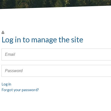
Log in to manage the site
Log in
Forgot your password?