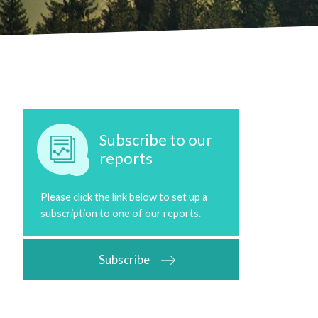
Subscribe to our
reports
Please click the link below to set up a
subscription to one of our reports.
Subscribe